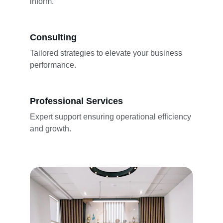
inform.
Consulting
Tailored strategies to elevate your business 
performance.
Professional Services
Expert support ensuring operational efficiency 
and growth.