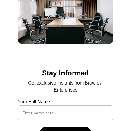
Stay Informed
Get exclusive insights from Browley 
Enterprises
Your Full Name