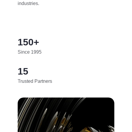
industries.
150+
Since 1995
15
Trusted Partners