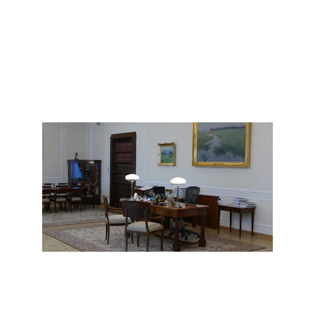
Learn More
Consulting that drives clarity and 
results