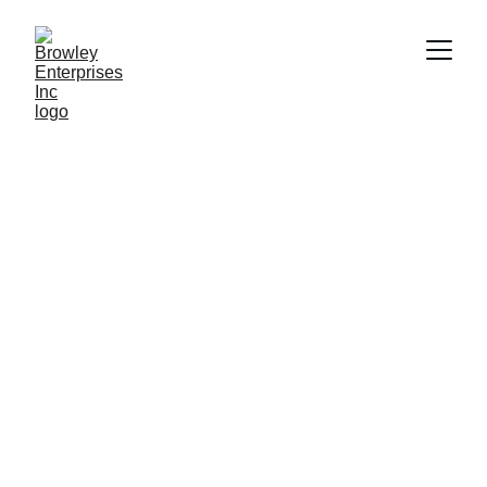
Building 
sustainable 
futures together
Strategic oversight and scalable systems for 
lasting growth