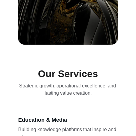
Our Services
Strategic growth, operational excellence, and 
lasting value creation.
Education & Media
Building knowledge platforms that inspire and 