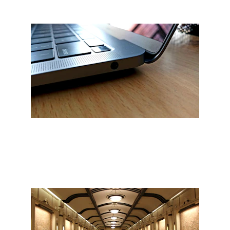
Professional services tailored to 
your needs