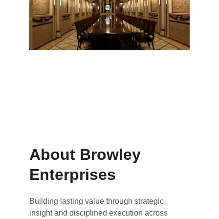
Education and media fostering 
innovation
About Browley 
Enterprises
Building lasting value through strategic 
insight and disciplined execution across 